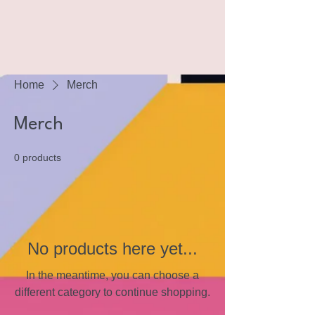
Home
Merch
Merch
0 products
No products here yet...
In the meantime, you can choose a
different category to continue shopping.