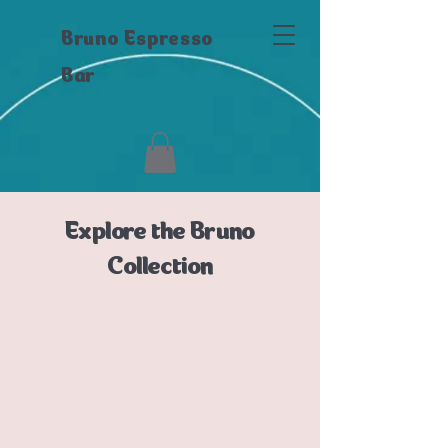
Bruno Espresso
Bar
Explore the Bruno
Collection